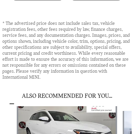
* The advertised price does not include sales tax, vehicle
registration fees, other fees required by law, finance charges,
service fees, and any documentation charges. Images, prices, and
options shown, including vehicle color, trim, options, pricing, and
other specifications are subject to availability, special offers,
current pricing and credit worthiness. While every reasonable
effort is made to ensure the accuracy of this information, we are
not responsible for any errors or omissions contained on these
pages. Please verify any information in question with
International MINI.
ALSO RECOMMENDED FOR YOU...
Slide 1 of 6