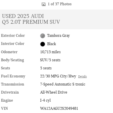
1 of 37 Photos
USED 2025 AUDI
Q5 2.0T PREMIUM SUV
Exterior Color
Tambora Gray
Interior Color
Black
Odometer
10,713 miles
Body/Seating
SUV/5 seats
Seats
5 seats
Fuel Economy
22/30 MPG City/Hwy
Details
Transmission
7-Speed Automatic S tronic
Drivetrain
All-Wheel Drive
Engine
I-4 cyl
VIN
WA12AAGU2S2049481