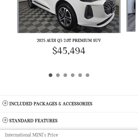
2025 AUDI Q5 2.0T PREMIUM SUV
$45,494
INCLUDED PACKAGES & ACCESSORIES
STANDARD FEATURES
International MINI's Price
Sitemap
Privacy