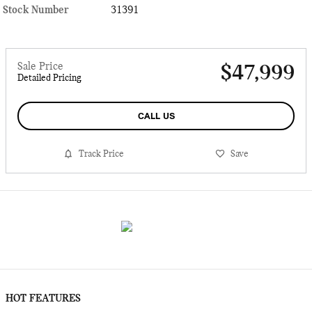
Stock Number
31391
Sale Price
$47,999
Detailed Pricing
CALL US
Track Price
Save
HOT FEATURES