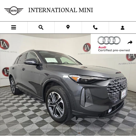
Skip to main content
INTERNATIONAL MINI
Used 2025 Audi Q5 2.0T Premium SUV Photo 1 of 37
SHA