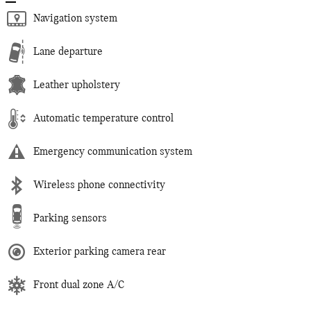
Navigation system
Lane departure
Leather upholstery
Automatic temperature control
Emergency communication system
Wireless phone connectivity
Parking sensors
Exterior parking camera rear
Front dual zone A/C