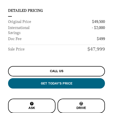
DETAILED PRICING
Original Price
$49,500
International
- $2,000
Savings
Doc Fee
$499
$47,999
Sale Price
CALL US
GET TODAY'S PRICE
ASK
DRIVE