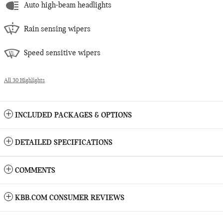
Auto high-beam headlights
Rain sensing wipers
Speed sensitive wipers
All 30 Highlights
INCLUDED PACKAGES & OPTIONS
DETAILED SPECIFICATIONS
COMMENTS
KBB.COM CONSUMER REVIEWS