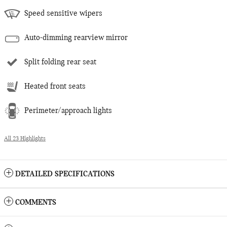
Speed sensitive wipers
Auto-dimming rearview mirror
Split folding rear seat
Heated front seats
Perimeter/approach lights
All 23 Highlights
DETAILED SPECIFICATIONS
COMMENTS