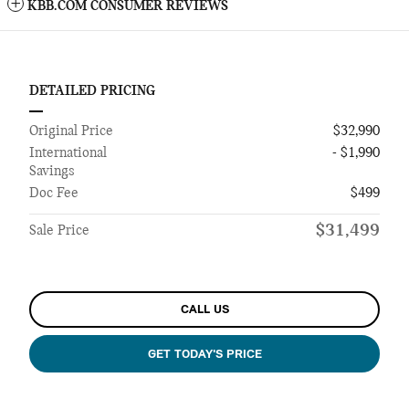
KBB.COM CONSUMER REVIEWS
DETAILED PRICING
Original Price
$32,990
International
- $1,990
Savings
Doc Fee
$499
$31,499
Sale Price
CALL US
GET TODAY'S PRICE