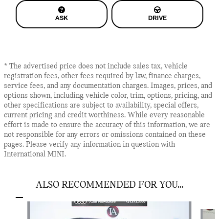
ASK
DRIVE
* The advertised price does not include sales tax, vehicle
registration fees, other fees required by law, finance charges,
service fees, and any documentation charges. Images, prices, and
options shown, including vehicle color, trim, options, pricing, and
other specifications are subject to availability, special offers,
current pricing and credit worthiness. While every reasonable
effort is made to ensure the accuracy of this information, we are
not responsible for any errors or omissions contained on these
pages. Please verify any information in question with
International MINI.
ALSO RECOMMENDED FOR YOU...
Slide 1 of 6