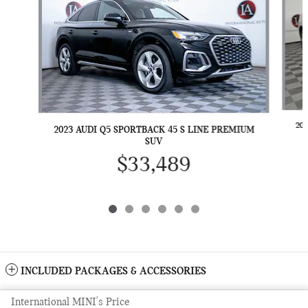
20
2023 AUDI Q5 SPORTBACK 45 S LINE PREMIUM
SUV
$33,489
INCLUDED PACKAGES & ACCESSORIES
International MINI's Price
Sitemap
Privacy