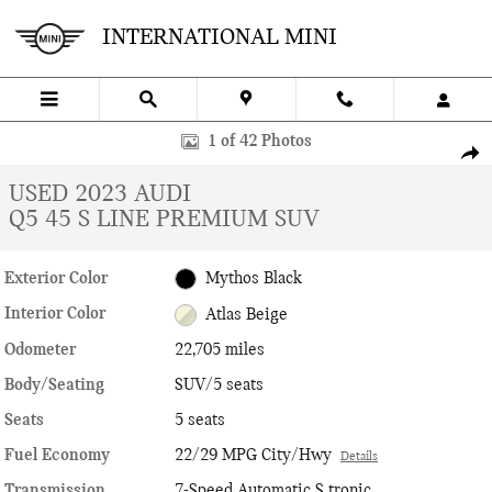
Skip to main content
INTERNATIONAL MINI
Used 2023 Audi Q5 45 S line Premium SUV Photo 1 of 42
1 of 42 Photos
SHA
USED 2023 AUDI
Q5 45 S LINE PREMIUM SUV
Exterior Color
Mythos Black
Interior Color
Atlas Beige
Odometer
22,705 miles
Body/Seating
SUV/5 seats
Seats
5 seats
Fuel Economy
22/29 MPG City/Hwy
Details
Transmission
7-Speed Automatic S tronic