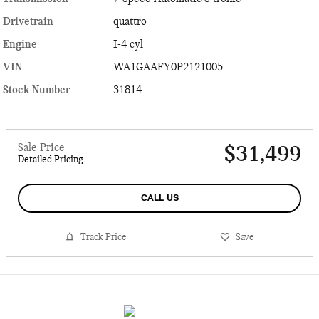
Drivetrain
quattro
Engine
I-4 cyl
VIN
WA1GAAFY0P2121005
Stock Number
31814
Sale Price
$31,499
Detailed Pricing
CALL US
Track Price
Save