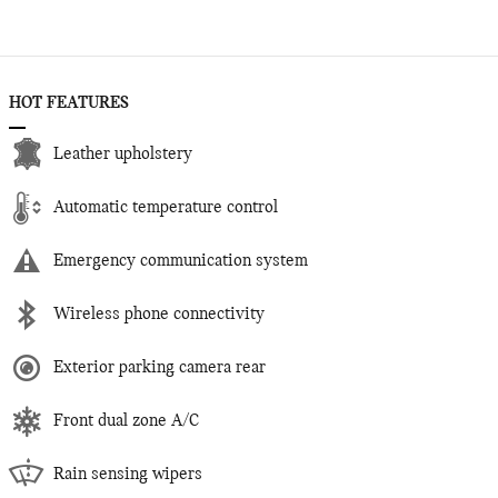
HOT FEATURES
Leather upholstery
Automatic temperature control
Emergency communication system
Wireless phone connectivity
Exterior parking camera rear
Front dual zone A/C
Rain sensing wipers