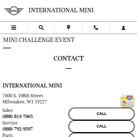
Skip to main content
INTERNATIONAL MINI
MINI CHALLENGE EVENT
CONTACT
INTERNATIONAL MINI
2400 S. 108th Street
Milwaukee
,
WI
53227
Sales
CALL
(888) 814-7065
Service
CALL
(888) 792-9597
Parts