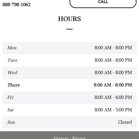
CALL
888-798-1062
HOURS
Mon
8:00 AM - 8:00 PM
Tues
8:00 AM - 8:00 PM
Wed
8:00 AM - 8:00 PM
Thurs
8:00 AM - 8:00 PM
Fri
8:00 AM - 6:00 PM
Sat
8:00 AM - 5:00 PM
Sun
Closed
Sitemap
Privacy