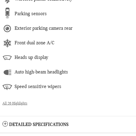
Parking sensors
Exterior parking camera rear
Front dual zone A/C
Heads up display
Auto high-beam headlights
Speed sensitive wipers
All 26 Highlights
DETAILED SPECIFICATIONS