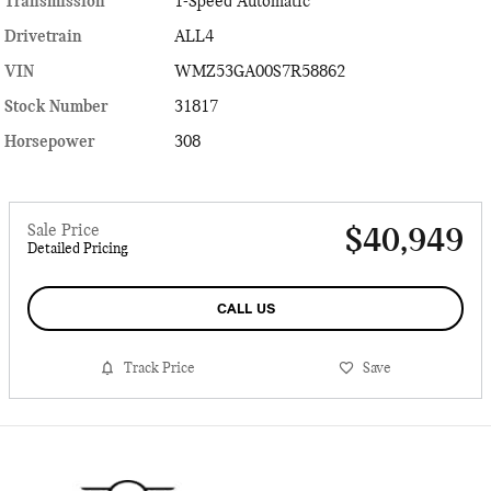
Transmission
1-Speed Automatic
Drivetrain
ALL4
VIN
WMZ53GA00S7R58862
Stock Number
31817
Horsepower
308
Sale Price
$40,949
Detailed Pricing
CALL US
Track Price
Save