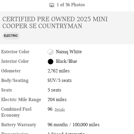
1 of 36 Photos
CERTIFIED PRE OWNED 2025 MINI
COOPER SE COUNTRYMAN
ELECTRIC
Exterior Color
Nanuq White
Interior Color
Black/Blue
Odometer
2,762 miles
Body/Seating
SUV/5 seats
Seats
5 seats
Electric Mile Range
204 miles
Combined Fuel
96
Details
Economy
Battery Warranty
96 months / 100,000 miles