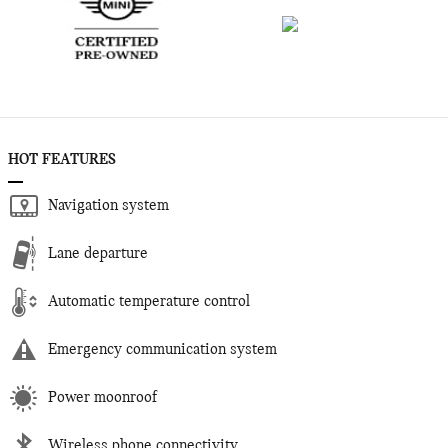
HOT FEATURES
Navigation system
Lane departure
Automatic temperature control
Emergency communication system
Power moonroof
Wireless phone connectivity