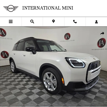
Skip to main content
INTERNATIONAL MINI
Certified 2025 MINI SE Countryman Cooper SUV Photo 1 of 36
SHA