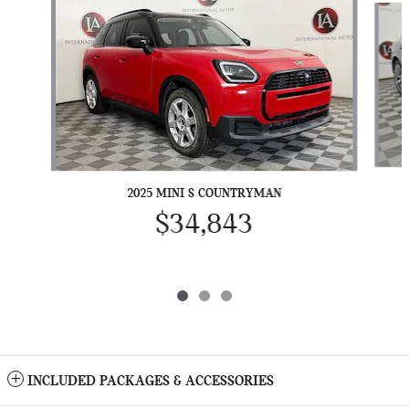
2025 MINI S COUNTRYMAN
$34,843
INCLUDED PACKAGES & ACCESSORIES