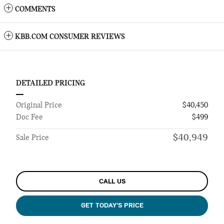
COMMENTS
KBB.COM CONSUMER REVIEWS
DETAILED PRICING
Original Price
$40,450
Doc Fee
$499
$40,949
Sale Price
CALL US
GET TODAY'S PRICE