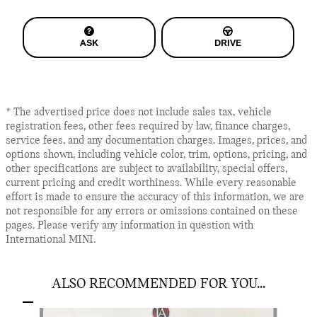
ASK
DRIVE
* The advertised price does not include sales tax, vehicle
registration fees, other fees required by law, finance charges,
service fees, and any documentation charges. Images, prices, and
options shown, including vehicle color, trim, options, pricing, and
other specifications are subject to availability, special offers,
current pricing and credit worthiness. While every reasonable
effort is made to ensure the accuracy of this information, we are
not responsible for any errors or omissions contained on these
pages. Please verify any information in question with
International MINI.
ALSO RECOMMENDED FOR YOU...
Slide 1 of 3