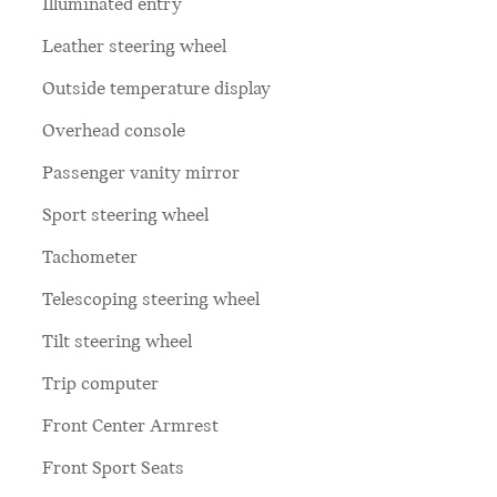
Illuminated entry
Leather steering wheel
Outside temperature display
Overhead console
Passenger vanity mirror
Sport steering wheel
Tachometer
Telescoping steering wheel
Tilt steering wheel
Trip computer
Front Center Armrest
Front Sport Seats