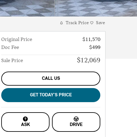
Track Price
Save
Original Price
$11,570
Doc Fee
$499
$12,069
Sale Price
CALL US
GET TODAY'S PRICE
ASK
DRIVE