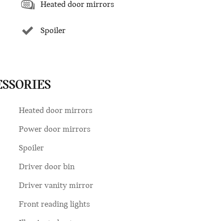
Heated door mirrors
Spoiler
ESSORIES
Heated door mirrors
Power door mirrors
Spoiler
Driver door bin
Driver vanity mirror
Front reading lights