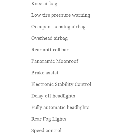
Knee airbag
Low tire pressure warning
Occupant sensing airbag
Overhead airbag
Rear anti-roll bar
Panoramic Moonroof
Brake assist
Electronic Stability Control
Delay-off headlights
Fully automatic headlights
Rear Fog Lights
Speed control