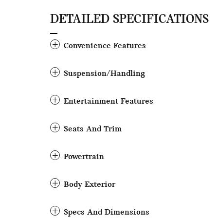
DETAILED SPECIFICATIONS
Convenience Features
Suspension/Handling
Entertainment Features
Seats And Trim
Powertrain
Body Exterior
Specs And Dimensions