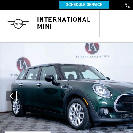
Skip to main content
INTERNATIONAL
MINI
Used 2016 MINI Clubman Cooper Wagon Photo 1 of 33