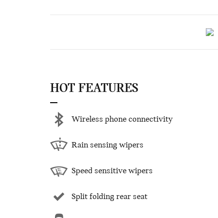
HOT FEATURES
Wireless phone connectivity
Rain sensing wipers
Speed sensitive wipers
Split folding rear seat