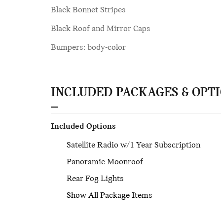
Black Bonnet Stripes
Black Roof and Mirror Caps
Bumpers: body-color
INCLUDED PACKAGES & OPT
Included Options
Satellite Radio w/1 Year Subscription
Panoramic Moonroof
Rear Fog Lights
Show All Package Items