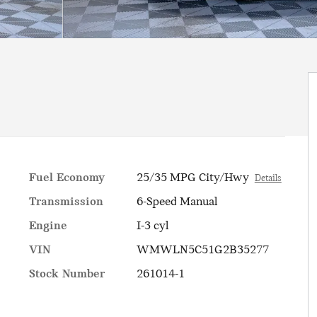
Fuel Economy
25/35 MPG City/Hwy
Details
Transmission
6-Speed Manual
Engine
I-3 cyl
VIN
WMWLN5C51G2B35277
Stock Number
261014-1