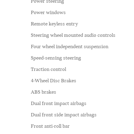
Power steering
Power windows
Remote keyless entry
Steering wheel mounted audio controls
Four wheel independent suspension
Speed-sensing steering
Traction control
4-Wheel Disc Brakes
ABS brakes
Dual front impact airbags
Dual front side impact airbags
Front anti-roll bar