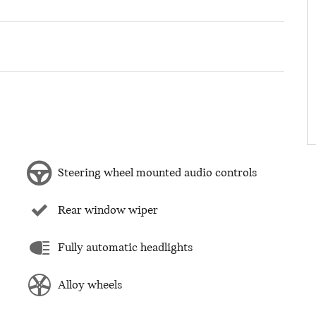
Steering wheel mounted audio controls
Rear window wiper
Fully automatic headlights
Alloy wheels