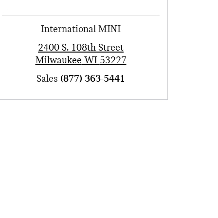
International MINI
2400 S. 108th Street
Milwaukee
WI
53227
Sales
(877) 363-5441