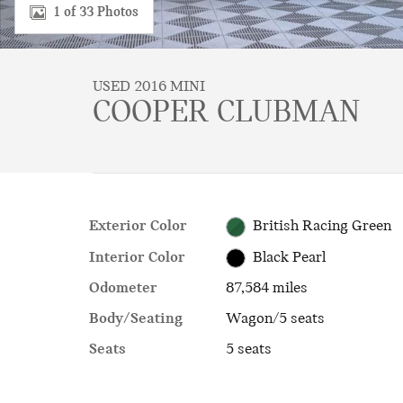
1 of 33 Photos
USED 2016 MINI
COOPER CLUBMAN
Exterior Color
British Racing Green
Interior Color
Black Pearl
Odometer
87,584 miles
Body/Seating
Wagon/5 seats
Seats
5 seats