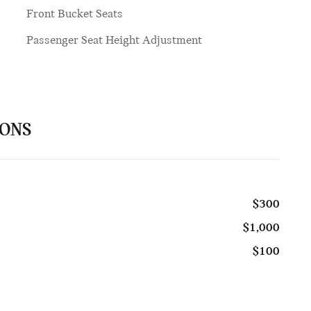
Front Bucket Seats
Passenger Seat Height Adjustment
IONS
$300
$1,000
$100