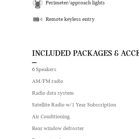
Perimeter/approach lights
Remote keyless entry
INCLUDED PACKAGES & ACC
6 Speakers
AM/FM radio
Radio data system
Satellite Radio w/1 Year Subscription
Air Conditioning
Rear window defroster