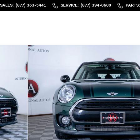
SALES
:
(877) 363-5441
SERVICE
:
(877) 394-0609
PARTS
: