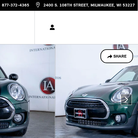
877-372-4365
2400 S. 108TH STREET
MILWAUKEE
,
WI
53227
SHARE