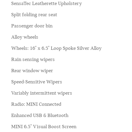
SensaTec Leatherette Upholstery
Split folding rear seat
Passenger door bin
Alloy wheels
Wheels: 16" x 6.5" Loop Spoke Silver Alloy
Rain sensing wipers
Rear window wiper
Speed-Sensitive Wipers
Variably intermittent wipers
Radio: MINI Connected
Enhanced USB & Bluetooth
MINI 6.5" Visual Boost Screen