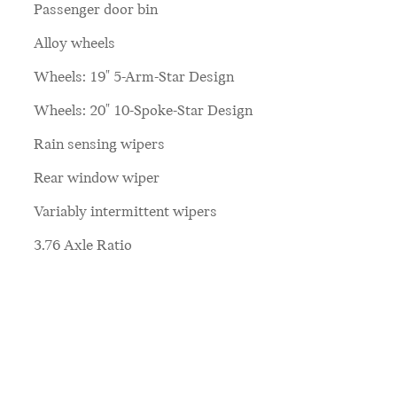
Passenger door bin
Alloy wheels
Wheels: 19" 5-Arm-Star Design
Wheels: 20" 10-Spoke-Star Design
Rain sensing wipers
Rear window wiper
Variably intermittent wipers
3.76 Axle Ratio