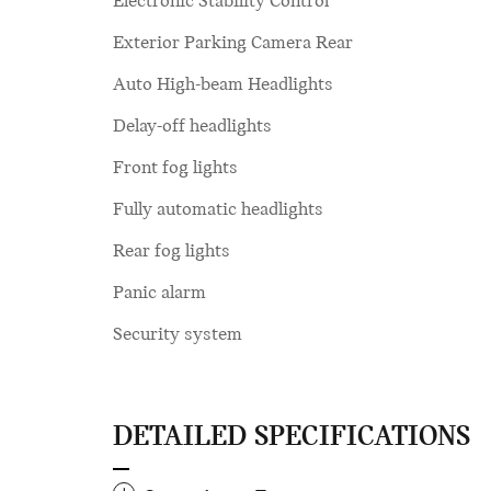
Electronic Stability Control
Exterior Parking Camera Rear
Auto High-beam Headlights
Delay-off headlights
Front fog lights
Fully automatic headlights
Rear fog lights
Panic alarm
Security system
DETAILED SPECIFICATIONS