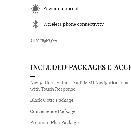
Power moonroof
Wireless phone connectivity
All 30 Highlights
INCLUDED PACKAGES & ACC
Navigation system: Audi MMI Navigation plus
with Touch Response
Black Optic Package
Convenience Package
Premium Plus Package