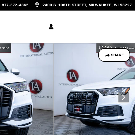
877-372-4365
2400 S. 108TH STREET
MILWAUKEE
,
WI
53227
SHARE