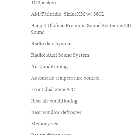
10 Speakers
AM/FM radio: SiriusXM w/ 360L
Bang & Olufsen Premium Sound System w/3D
Sound
Radio data system
Radio: Audi Sound System
Air Conditioning
Automatic temperature control
Front dual zone A/C
Rear air conditioning
Rear window defroster
Memory seat