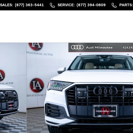
SALES
:
(877) 363-5441
SERVICE
:
(877) 394-0609
PARTS
: