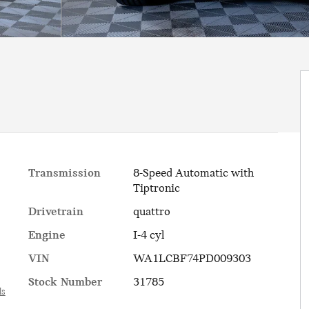
Transmission
8-Speed Automatic with
Tiptronic
Drivetrain
quattro
Engine
I-4 cyl
VIN
WA1LCBF74PD009303
Stock Number
31785
ls