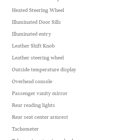
Heated Steering Wheel
Illuminated Door Sills
Illuminated entry
Leather Shift Knob
Leather steering wheel
Outside temperature display
Overhead console
Passenger vanity mirror
Rear reading lights
Rear seat center armrest
Tachometer