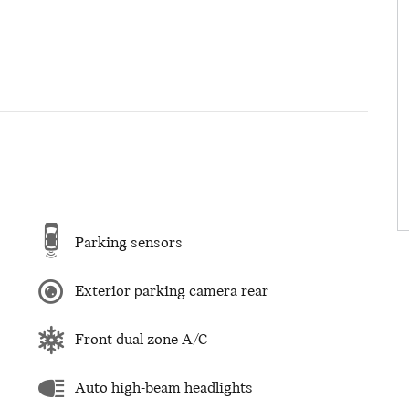
Parking sensors
Exterior parking camera rear
Front dual zone A/C
Auto high-beam headlights