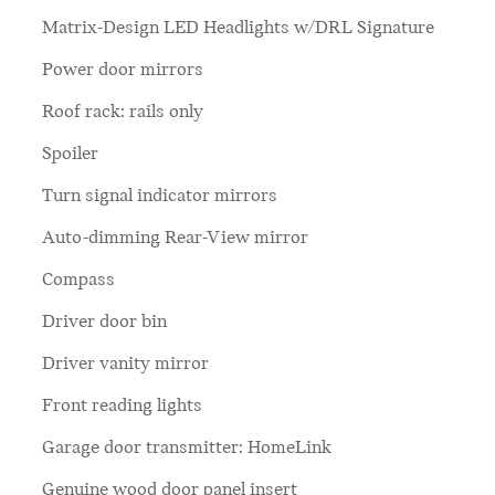
Matrix-Design LED Headlights w/DRL Signature
Power door mirrors
Roof rack: rails only
Spoiler
Turn signal indicator mirrors
Auto-dimming Rear-View mirror
Compass
Driver door bin
Driver vanity mirror
Front reading lights
Garage door transmitter: HomeLink
Genuine wood door panel insert