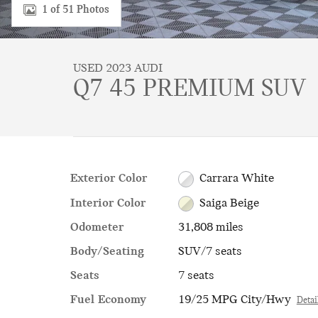
1 of 51 Photos
USED 2023 AUDI
Q7 45 PREMIUM SUV
Exterior Color
Carrara White
Interior Color
Saiga Beige
Odometer
31,808 miles
Body/Seating
SUV/7 seats
Seats
7 seats
Fuel Economy
19/25 MPG City/Hwy
Detai