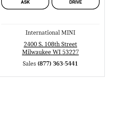
ASK
DRIVE
International MINI
2400 S. 108th Street
Milwaukee
WI
53227
Sales
(877) 363-5441