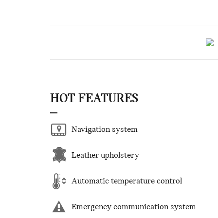
HOT FEATURES
Navigation system
Leather upholstery
Automatic temperature control
Emergency communication system