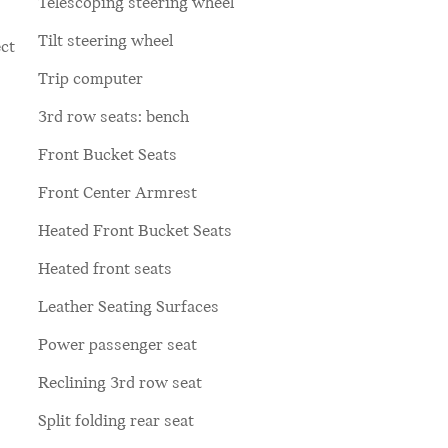
Telescoping steering wheel
Tilt steering wheel
ct
Trip computer
3rd row seats: bench
Front Bucket Seats
Front Center Armrest
Heated Front Bucket Seats
Heated front seats
Leather Seating Surfaces
Power passenger seat
Reclining 3rd row seat
Split folding rear seat