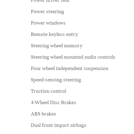
Power driver seat
Power steering
Power windows
Remote keyless entry
Steering wheel memory
Steering wheel mounted audio controls
Four wheel independent suspension
Speed-sensing steering
Traction control
4-Wheel Disc Brakes
ABS brakes
Dual front impact airbags