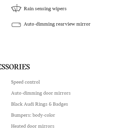
Rain sensing wipers
Auto-dimming rearview mirror
ESSORIES
Speed control
Auto-dimming door mirrors
Black Audi Rings & Badges
Bumpers: body-color
Heated door mirrors