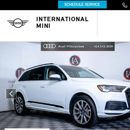
Skip to main content
INTERNATIONAL
MINI
Used 2023 Audi Q7 45 Premium SUV Photo 1 of 51