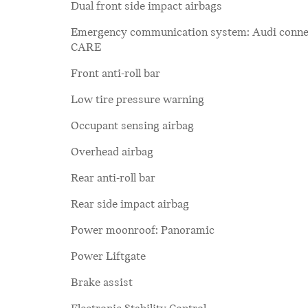
Dual front side impact airbags
Emergency communication system: Audi conne
CARE
Front anti-roll bar
Low tire pressure warning
Occupant sensing airbag
Overhead airbag
Rear anti-roll bar
Rear side impact airbag
Power moonroof: Panoramic
Power Liftgate
Brake assist