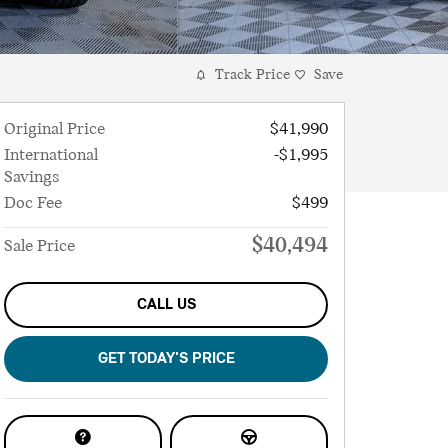
Track Price
Save
Original Price
$41,990
International
-$1,995
Savings
Doc Fee
$499
$40,494
Sale Price
CALL US
GET TODAY'S PRICE