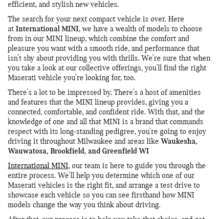
efficient, and stylish new vehicles.
The search for your next compact vehicle is over. Here
at
International MINI
, we have a wealth of models to choose
from in our MINI lineup, which combine the comfort and
pleasure you want with a smooth ride, and performance that
isn't shy about providing you with thrills. We're sure that when
you take a look at our collective offerings, you'll find the right
Maserati vehicle you're looking for, too.
There's a lot to be impressed by. There's a host of amenities
and features that the MINI lineup provides, giving you a
connected, comfortable, and confident ride. With that, and the
knowledge of one and all that MINI is a brand that commands
respect with its long-standing pedigree, you're going to enjoy
driving it throughout Milwaukee and areas like
Waukesha,
Wauwatosa, Brookfield, and Greenfield WI
International MINI
, our team is here to guide you through the
entire process. We'll help you determine which one of our
Maserati vehicles is the right fit, and arrange a test drive to
showcase each vehicle so you can see firsthand how MINI
models change the way you think about driving.